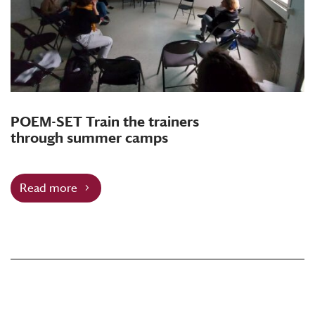
POEM-SET Train the trainers
through summer camps
Read more