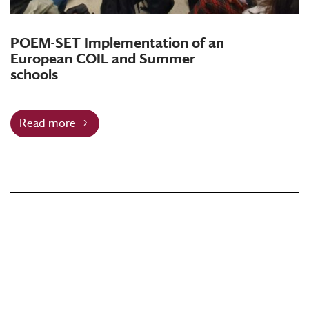
POEM-SET Implementation of an
European COIL and Summer
schools
Read more