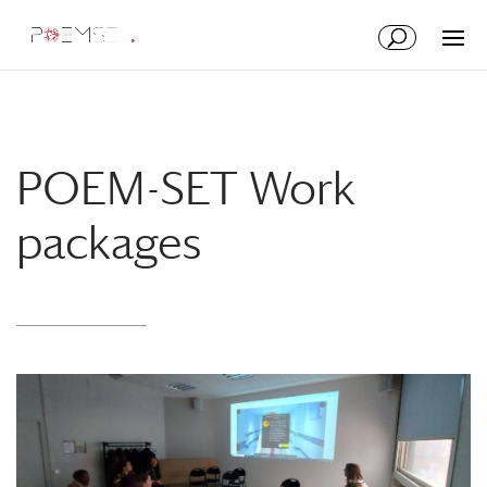
Skip
Skip
to
to
Content
navigation
POEM-SET Work
packages