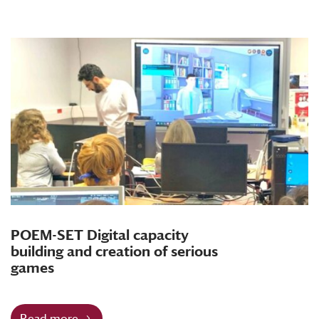
POEM-SET Digital capacity
building and creation of serious
games
Read more